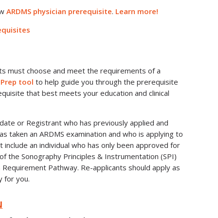
ew
ARDMS physician prerequisite
.
Learn more!
quisites
nts must choose and meet the requirements of a
 Prep tool
to help guide you through the prerequisite
quisite that best meets your education and clinical
didate or Registrant who has previously applied and
s taken an ARDMS examination and who is applying to
t include an individual who has only been approved for
f the Sonography Principles & Instrumentation (SPI)
n Requirement Pathway. Re-applicants should apply as
y for you.
N