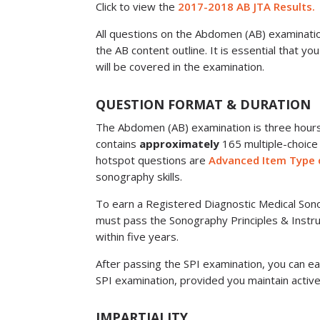
Click to view the
2017-2018 AB JTA Results.
All questions on the Abdomen (AB) examination
the AB content outline. It is essential that yo
will be covered in the examination.
QUESTION FORMAT & DURATION
The Abdomen (AB) examination is three hour
contains
approximately
165 multiple-choice
hotspot questions are
Advanced Item Type 
sonography skills.
To earn a Registered Diagnostic Medical Sono
must pass the Sonography Principles & Instr
within five years.
After passing the SPI examination, you can ea
SPI examination, provided you maintain active
IMPARTIALITY