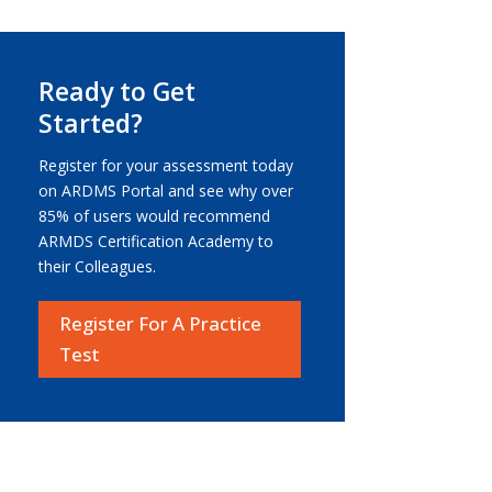
Ready to Get
Started?
Register for your assessment today
on ARDMS Portal and see why over
85% of users would recommend
ARMDS Certification Academy to
their Colleagues.
Register For A Practice
Test