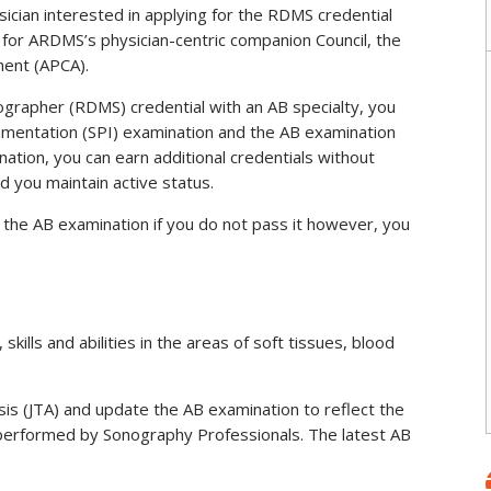
sician interested in applying for the RDMS credential
for ARDMS’s physician-centric companion Council, the
ment (APCA).
grapher (RDMS) credential with an AB specialty, you
umentation (SPI) examination and the AB examination
nation, you can earn additional credentials without
d you maintain active status.
the AB examination if you do not pass it however, you
lls and abilities in the areas of soft tissues, blood
sis (JTA) and update the AB examination to reflect the
performed by Sonography Professionals. The latest AB