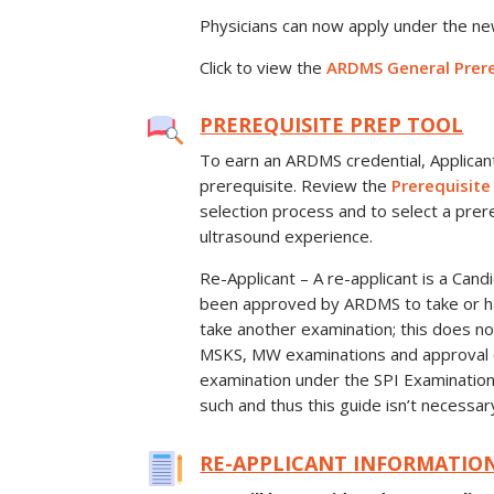
Physicians can now apply under the n
Click to view the
ARDMS General Prere
PREREQUISITE PREP TOOL
To earn an ARDMS credential, Applica
prerequisite. Review the
Prerequisite
selection process and to select a prere
ultrasound experience.
Re-Applicant – A re-applicant is a Can
been approved by ARDMS to take or ha
take another examination; this does no
MSKS, MW examinations and approval o
examination under the SPI Examinatio
such and thus this guide isn’t necessar
RE-APPLICANT INFORMATIO