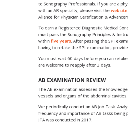
to Sonography Professionals. If you are a phy
with an AB specialty, please visit the
website
Alliance for Physician Certification & Advance
To earn a Registered Diagnostic Medical Sono
must pass the Sonography Principles & Instr
within
five years
. After passing the SPI exami
having to retake the SPI examination, provide
You must wait 60 days before you can retake 
are welcome to reapply after 3 days.
AB EXAMINATION REVIEW
The AB examination assesses the knowledge, ski
vessels and organs of the abdominal cavities.
We periodically conduct an AB Job Task Analy
frequency and importance of AB tasks being 
JTA was conducted in 2017.