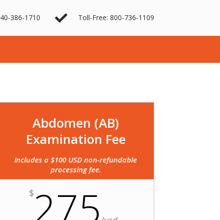

40-386-1710
Toll-Free: 800-736-1109
Abdomen (AB)
Examination Fee
Includes a $100 USD non-refundable
processing fee.
275
$