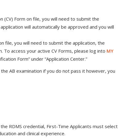
ion (CV) Form on file, you will need to submit the
application will automatically be approved and you will
 file, you will need to submit the application, the
. To access your active CV Forms, please log into
MY
rification Form” under “Application Center.”
the AB examination if you do not pass it however, you
 the RDMS credential, First-Time Applicants must select
ucation and clinical experience.