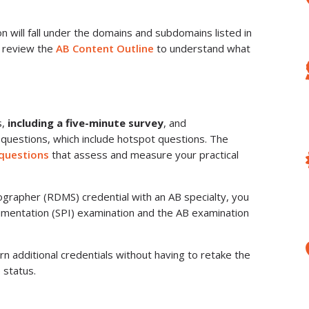
 will fall under the domains and subdomains listed in
u review the
AB Content Outline
to understand what
s,
including a five-minute survey
, and
 questions, which include hotspot questions. The
​questions
that assess and measure your practical
grapher (RDMS) credential with an AB specialty, you
umentation (SPI) examination and the AB examination
rn additional credentials without having to retake the
 status.