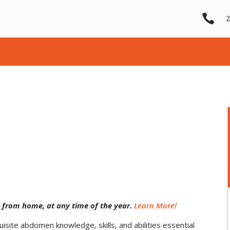

2
 from home, at any time of the year.
Learn More!
site abdomen knowledge, skills, and abilities essential