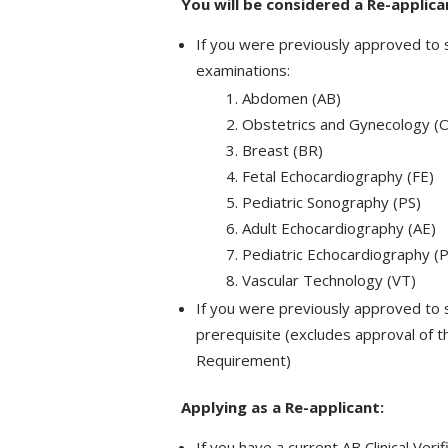
You will be considered a Re-applic
If you were previously approved to s
examinations:
Abdomen (AB)
Obstetrics and Gynecology 
Breast (BR)
Fetal Echocardiography (FE)
Pediatric Sonography (PS)
Adult Echocardiography (AE)
Pediatric Echocardiography (
Vascular Technology (VT)​
​If you were previously approved to 
prerequisite (excludes approval of 
Requirement)
Applying as a Re-applicant:
If you have a current AB Clinical Veri