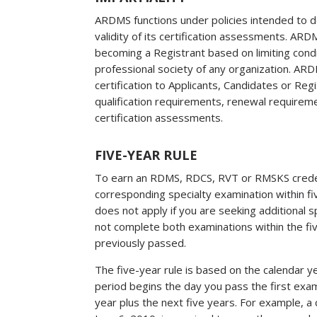
​ARDMS functions under policies intended to d
validity of its certification assessments. ARD
becoming a Registrant based on limiting cond
professional society of any organization. ARDMS
certification to Applicants, Candidates or Re
qualification requirements, renewal require
certification assessments.
FIVE-YEAR RULE
To earn an RDMS, RDCS, RVT or RMSKS creden
corresponding specialty examination within fi
does not apply if you are seeking additional s
not complete both examinations within the fi
previously passed.
The five-year rule is based on the calendar 
period begins the day you pass the first exami
year plus the next five years. For example, 