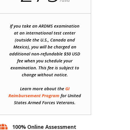
/
usd
If you take an ARDMS examination
at an international test center
(outside the U.S., Canada and
Mexico), you will be charged an
additional non-refundable $50 USD
fee when you schedule your
examination. This fee is subject to
change without notice.
Learn more about the
GI
Reimbursement Program
for United
States Armed Forces Veterans.
100% Online Assessment
