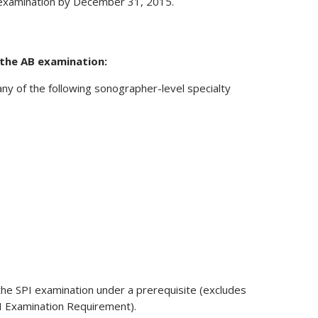
d examination by December 31, 2015.
 the AB examination:
any of the following sonographer-level specialty
 the SPI examination under a prerequisite (excludes
I Examination Requirement).