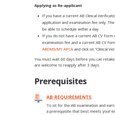
Applying as Re-applicant
If you have a current AB Clinical Verificat
application and examination fee only. The 
be able to schedule within a day.
If you do not have a current AB CV Form on
examination fee and a current AB CV Form
ARDMS/MY APCA
and click on “Clinical Ve
You must wait 60 days before you can retake 
are welcome to reapply after 3 days.
Prerequisites
AB REQUIREMENTS
To sit for the AB examination and earn
a prerequisite that best meets your ed