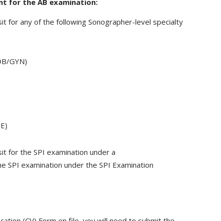
ant for the AB examination:
it for any of the following Sonographer-level specialty
(OB/GYN)
PE)
sit for the SPI examination under a
the SPI examination under the SPI Examination
fication (CV) Form on file, you will need to submit the