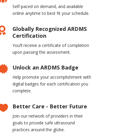
Self-paced on demand, and available
online anytime to best fit your schedule.
Globally Recognized ARDMS

Certification
You’ll receive a certificate of completion
upon passing the assessment.
Unlock an ARDMS Badge

Help promote your accomplishment with
digital badges for each certification you
complete.
Better Care - Better Future

Join our network of providers in their
goals to provide safe ultrasound
practices around the globe.