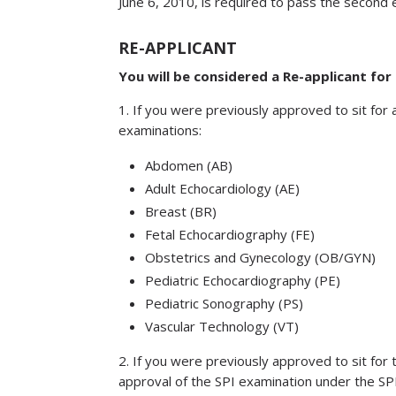
June 6, 2010, is required to pass the secon
RE-APPLICANT
You will be considered a Re-applicant for
1. If you were previously approved to sit for 
examinations:
Abdomen (AB)
Adult Echocardiology (AE)
Breast (BR)
Fetal Echocardiography (FE)
Obstetrics and Gynecology (OB/GYN)
Pediatric Echocardiography (PE)
Pediatric Sonography (PS)
Vascular Technology (VT)
2. If you were previously approved to sit for
approval of the SPI examination under the SP