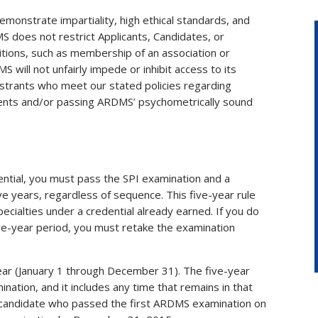
emonstrate impartiality, high ethical standards, and
MS does not restrict Applicants, Candidates, or
itions, such as membership of an association or
 will not unfairly impede or inhibit access to its
gistrants who meet our stated policies regarding
ments and/or passing ARDMS’ psychometrically sound
tial, you must pass the SPI examination and a
ve years, regardless of sequence. This five-year rule
pecialties under a credential already earned. If you do
ve-year period, you must retake the examination
year (January 1 through December 31). The five-year
nation, and it includes any time that remains in that
a candidate who passed the first ARDMS examination on