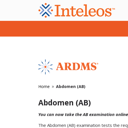
Home
Abdomen (AB)
9
Abdomen (AB)
You can now take the AB examination online
The Abdomen (AB) examination tests the requi