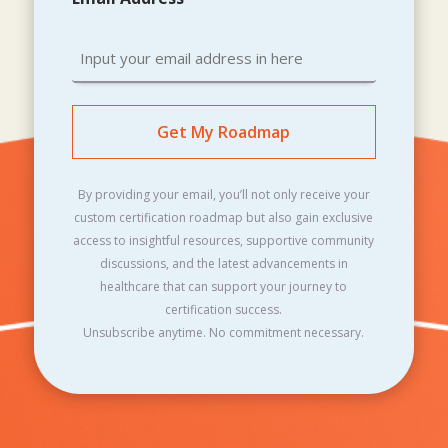
By providing your email, you’ll not only receive your
custom certification roadmap but also gain exclusive
access to insightful resources, supportive community
discussions, and the latest advancements in
healthcare that can support your journey to
certification success.
Unsubscribe anytime. No commitment necessary.