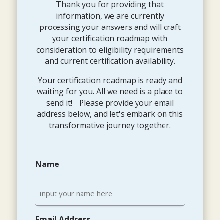
Thank you for providing that
information, we are currently
processing your answers and will craft
your certification roadmap with
consideration to eligibility requirements
and current certification availability.
Your certification roadmap is ready and
waiting for you. All we need is a place to
send it! Please provide your email
address below, and let's embark on this
transformative journey together.
Name
Email Address