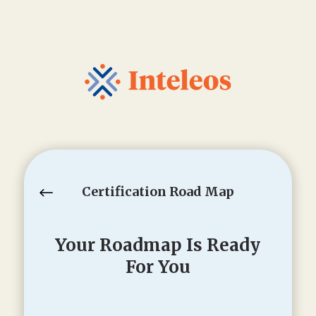
Certification Road Map
#
Your Roadmap Is Ready
For You