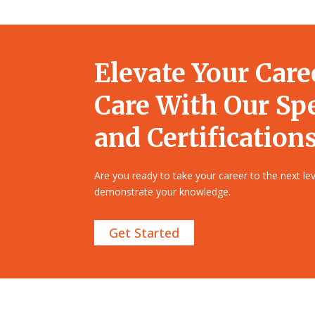
Elevate Your Care
Care With Our Sp
and Certifications
Are you ready to take your career to the next l
demonstrate your knowledge.
Get Started