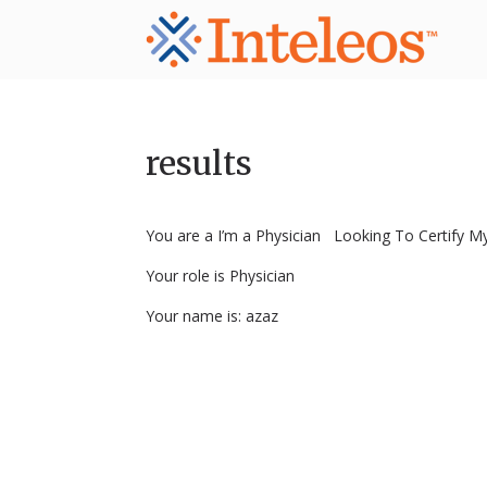
results
You are a I’m a Physician Looking To Certify My
Your role is Physician
Your name is: azaz