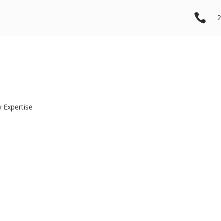

2
 Expertise