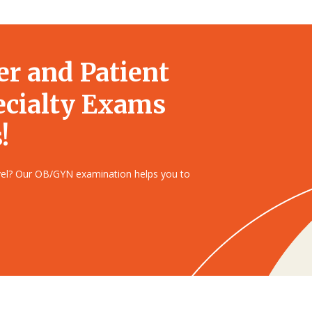
er and Patient
ecialty Exams
!
evel? Our OB/GYN examination helps you to