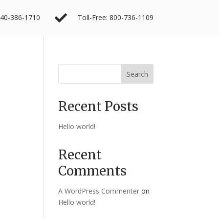

40-386-1710
Toll-Free: 800-736-1109
Search
Recent Posts
Hello world!
Recent
Comments
A WordPress Commenter
on
Hello world!