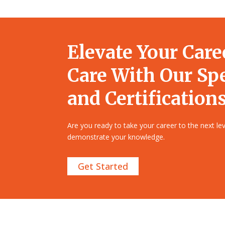
Elevate Your Care
Care With Our Sp
and Certifications
Are you ready to take your career to the next l
demonstrate your knowledge.
Get Started